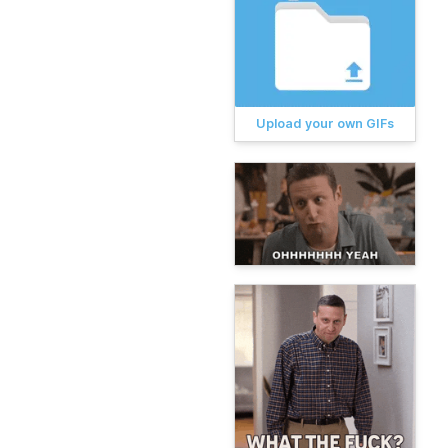
Upload your own GIFs