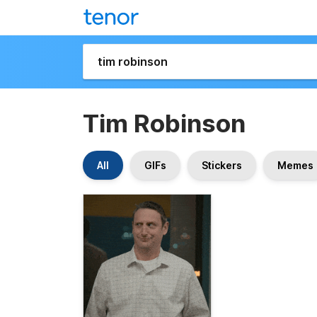
Tim Robinson
All
GIFs
Stickers
Memes