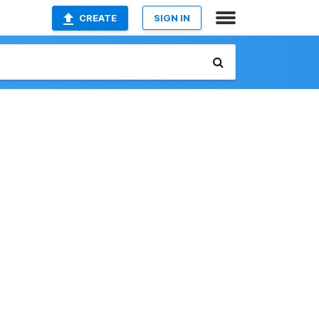
CREATE
SIGN IN