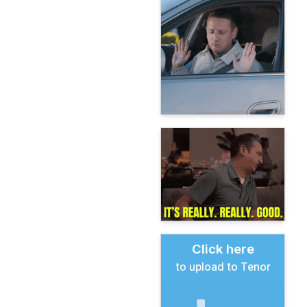
Click here
to upload to Tenor