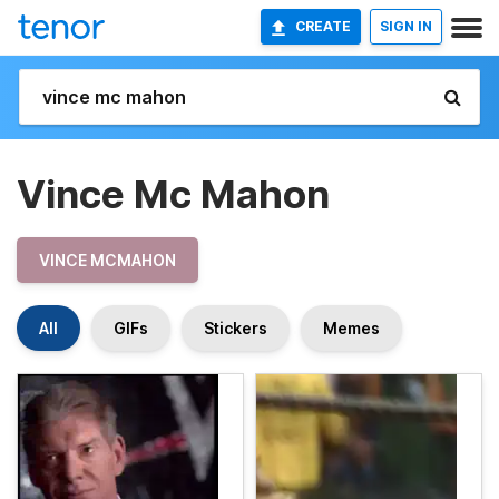
CREATE
SIGN IN
Vince Mc Mahon
VINCE MCMAHON
All
GIFs
Stickers
Memes