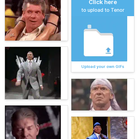
Click here
to upload to Tenor
Upload your own GIFs