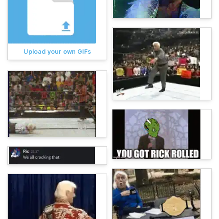
Upload your own GIFs