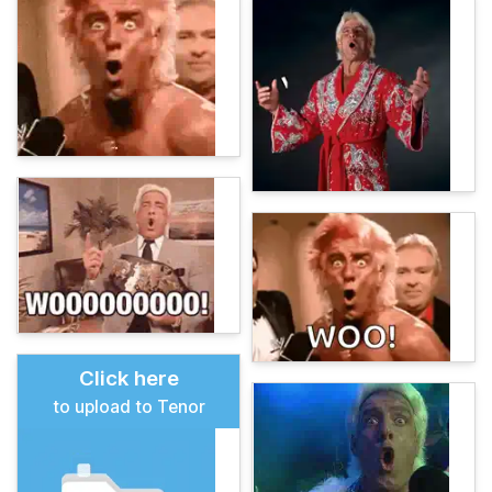
Click here
to upload to Tenor