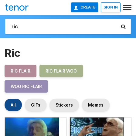
CREATE
SIGN IN
Ric
RIC FLAIR
RIC FLAIR WOO
WOO RIC FLAIR
All
GIFs
Stickers
Memes