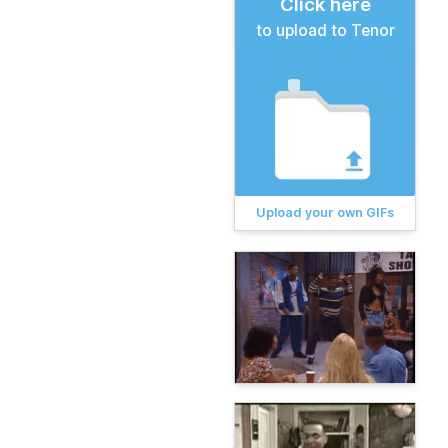
Click here
to upload to Tenor
Upload your own GIFs