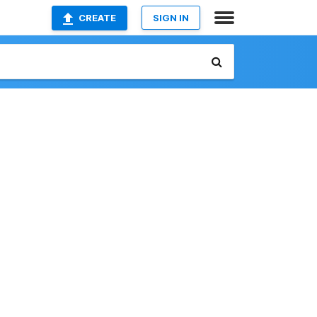
CREATE
SIGN IN