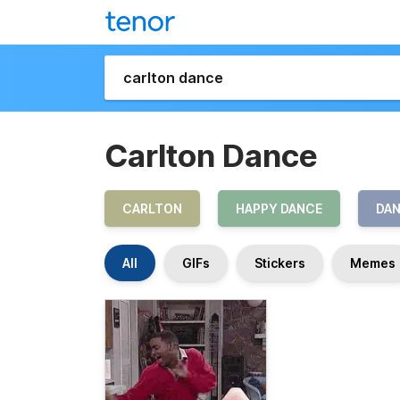
Carlton Dance
CARLTON
HAPPY DANCE
DA
All
GIFs
Stickers
Memes