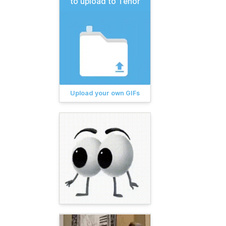
to upload to Tenor
Upload your own GIFs