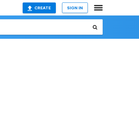
CREATE
SIGN IN