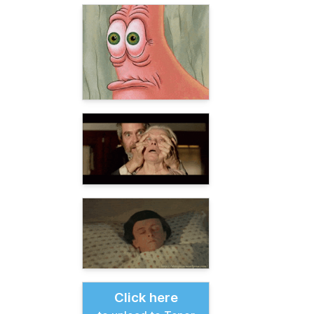
Click here