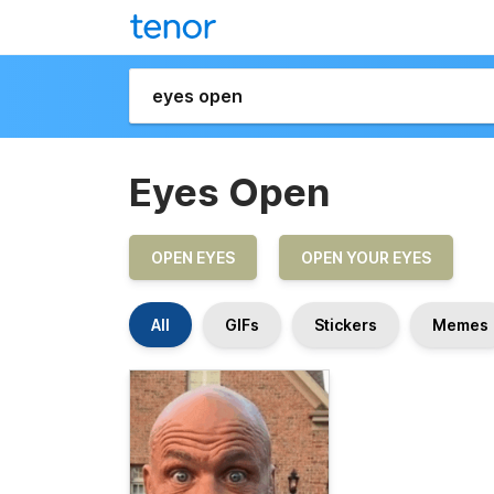
Eyes Open
OPEN EYES
OPEN YOUR EYES
All
GIFs
Stickers
Memes