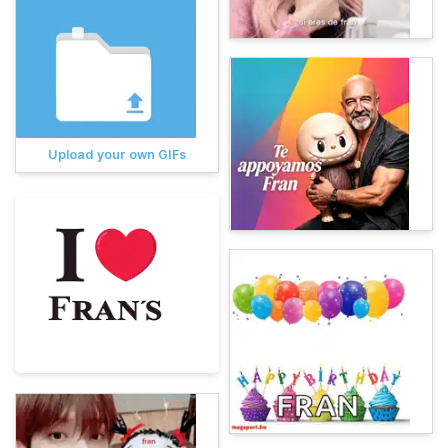
Upload your own GIFs