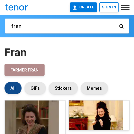
CREATE
SIGN IN
Fran
FARMER FRAN
All
GIFs
Stickers
Memes