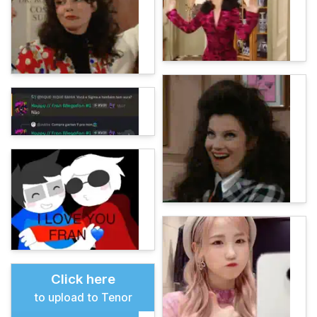
Click here
to upload to Tenor