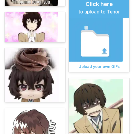
Click here
to upload to Tenor
Upload your own GIFs