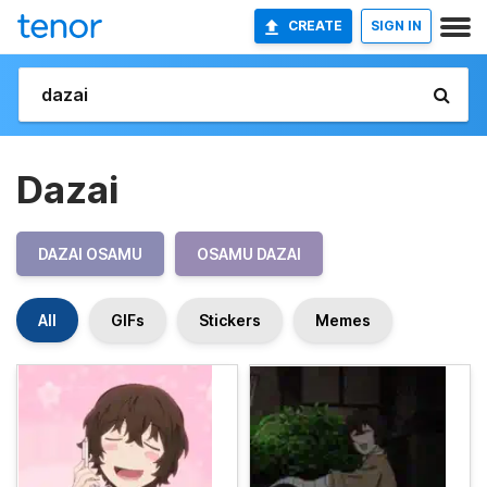
CREATE
SIGN IN
Dazai
DAZAI OSAMU
OSAMU DAZAI
All
GIFs
Stickers
Memes