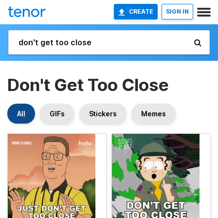
CREATE
SIGN IN
Don't Get Too Close
All
GIFs
Stickers
Memes