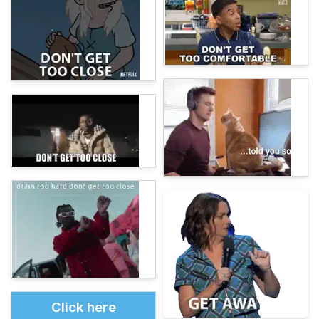
Click here