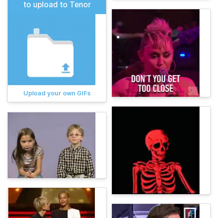
to upload to Tenor
Upload your own GIFs