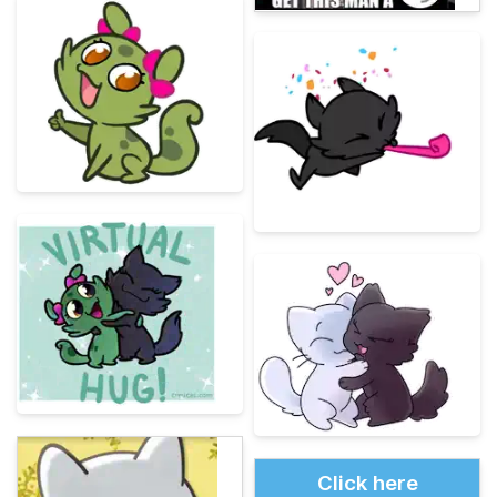
Click here