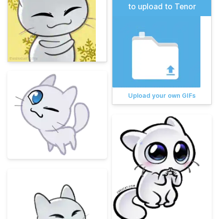
to upload to Tenor
Upload your own GIFs