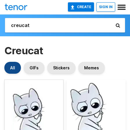
CREATE
SIGN IN
Creucat
All
GIFs
Stickers
Memes