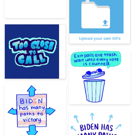
Upload your own GIFs