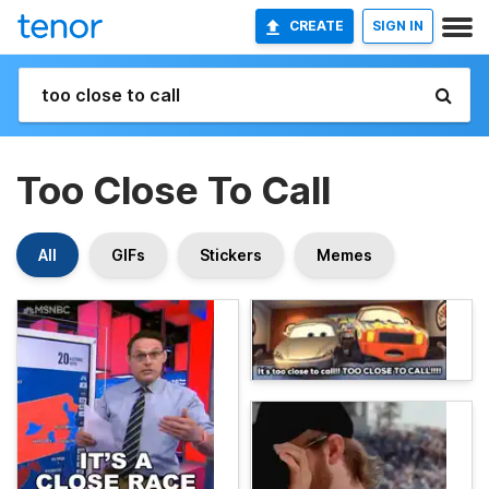
CREATE
SIGN IN
Too Close To Call
All
GIFs
Stickers
Memes