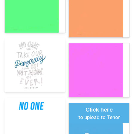
Click here
to upload to Tenor