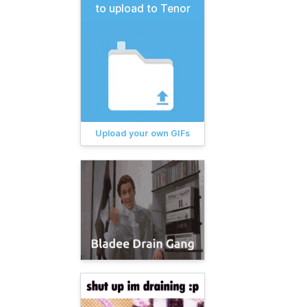
to upload to Tenor
Upload your own GIFs