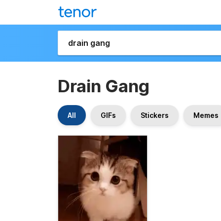
Drain Gang
All
GIFs
Stickers
Memes