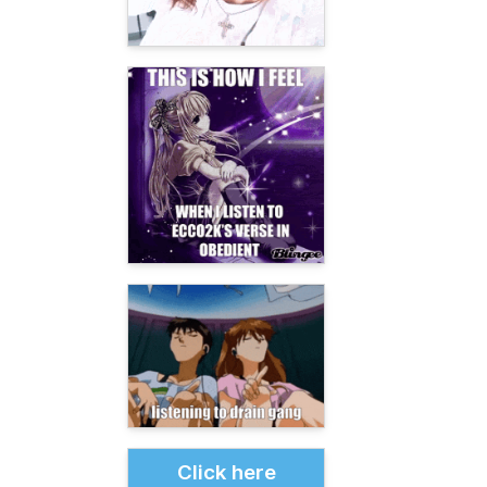
Click here