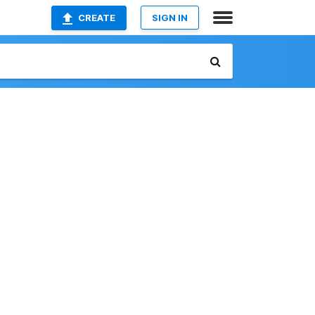
CREATE
SIGN IN