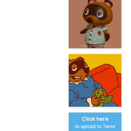
Click here
to upload to Tenor