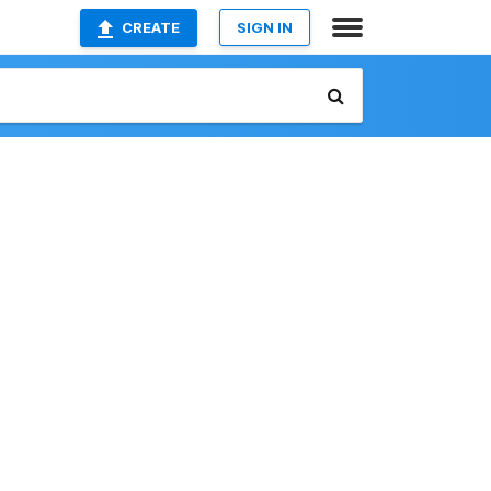
CREATE
SIGN IN