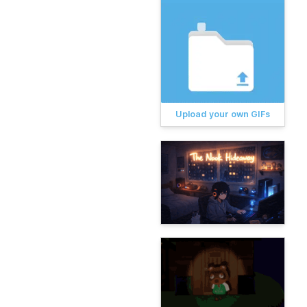
Upload your own GIFs