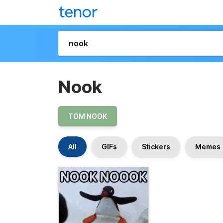
Nook
TOM NOOK
All
GIFs
Stickers
Memes