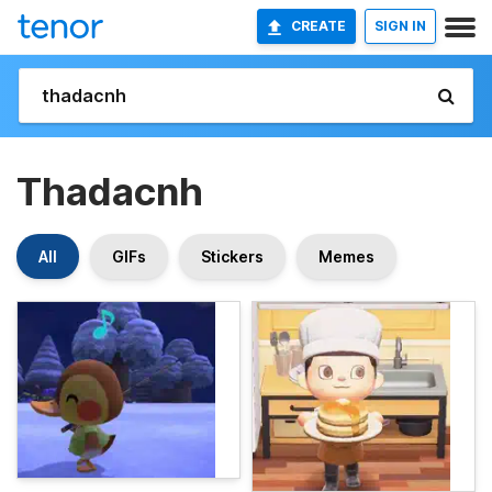
CREATE
SIGN IN
Thadacnh
All
GIFs
Stickers
Memes