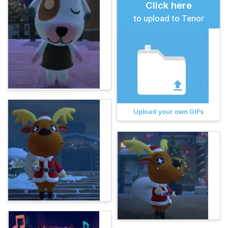
Click here
to upload to Tenor
Upload your own GIFs