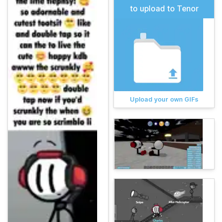
to upload to Tenor
Upload your own GIFs