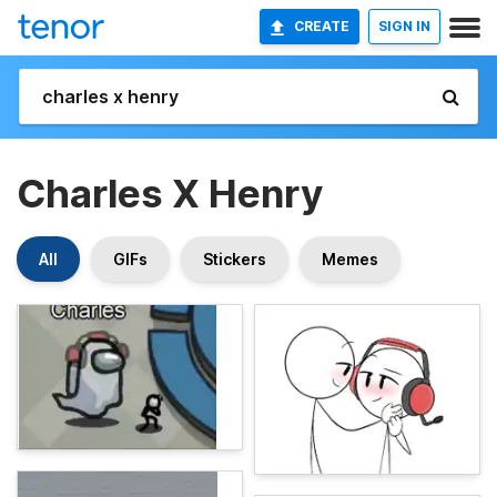
CREATE
SIGN IN
Charles X Henry
All
GIFs
Stickers
Memes