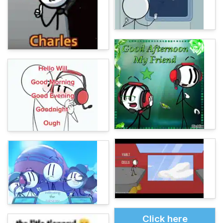
Click here