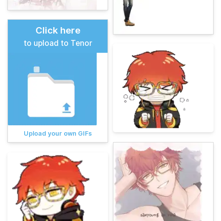
Click here
to upload to Tenor
Upload your own GIFs