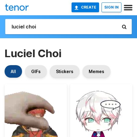
CREATE
SIGN IN
Luciel Choi
All
GIFs
Stickers
Memes