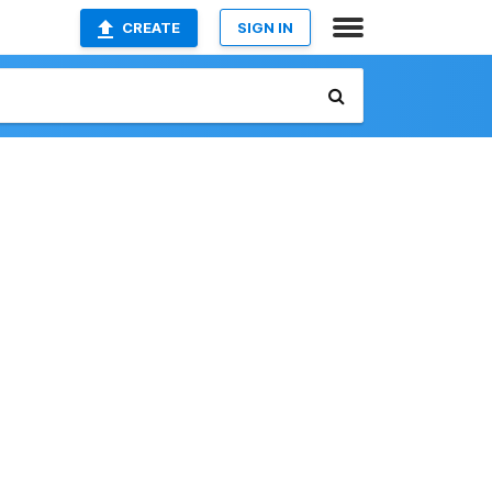
CREATE
SIGN IN