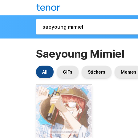
Saeyoung Mimiel
All
GIFs
Stickers
Memes