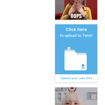
Click here
to upload to Tenor
Upload your own GIFs