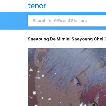
Saeyoung De Mimiel Saeyoung Choi 