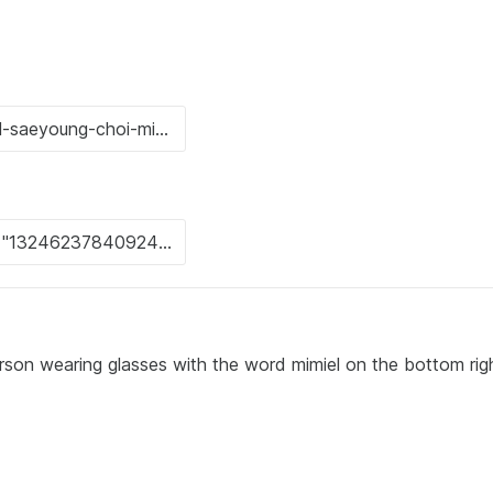
erson wearing glasses with the word mimiel on the bottom rig