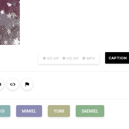
CAPTION
● SD GIF
● HD GIF
● MP4
OI
MIMIEL
YUMI
SAEMIEL