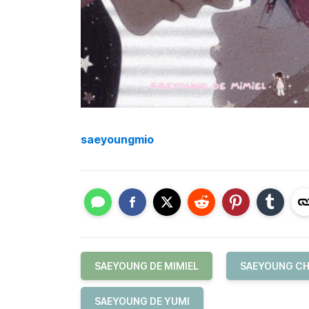
saeyoungmio
SAEYOUNG DE MIMIEL
SAEYOUNG CH
SAEYOUNG DE YUMI