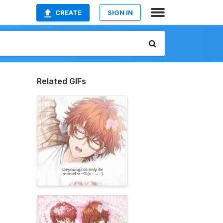
CREATE
SIGN IN
Related GIFs