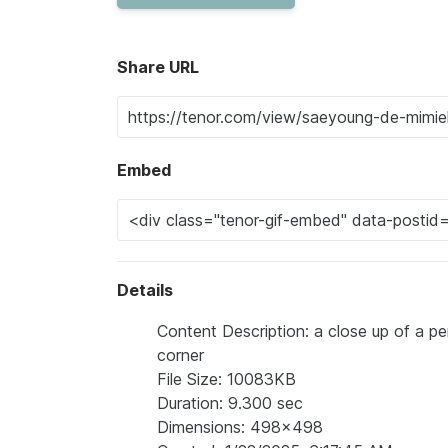
Share URL
Embed
Details
Content Description: a close up of a p
corner
File Size: 10083KB
Duration: 9.300 sec
Dimensions: 498x498