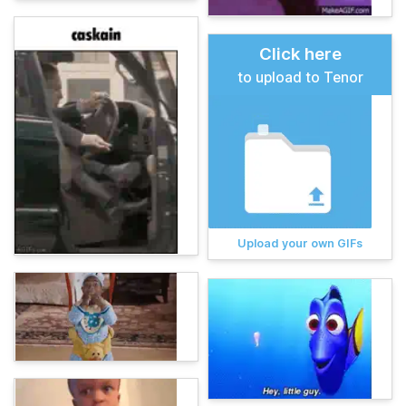
Click here
to upload to Tenor
Upload your own GIFs