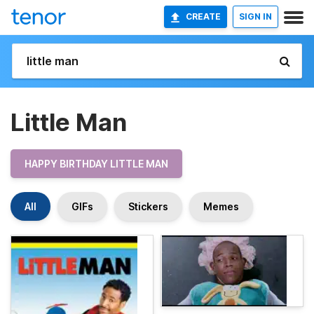
CREATE
SIGN IN
Little Man
HAPPY BIRTHDAY LITTLE MAN
All
GIFs
Stickers
Memes