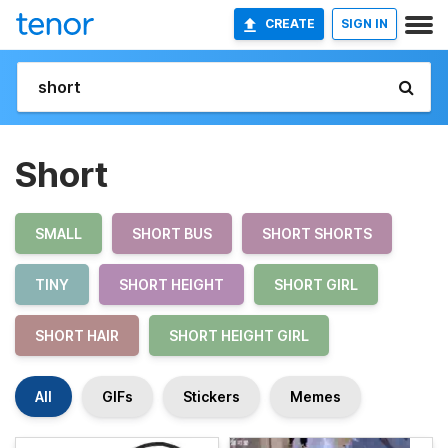
CREATE
SIGN IN
Short
SMALL
SHORT BUS
SHORT SHORTS
TINY
SHORT HEIGHT
SHORT GIRL
SHORT HAIR
SHORT HEIGHT GIRL
All
GIFs
Stickers
Memes