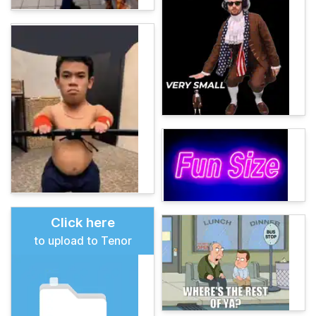
Click here
to upload to Tenor