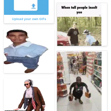
Upload your own GIFs