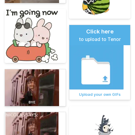
Click here
to upload to Tenor
Upload your own GIFs