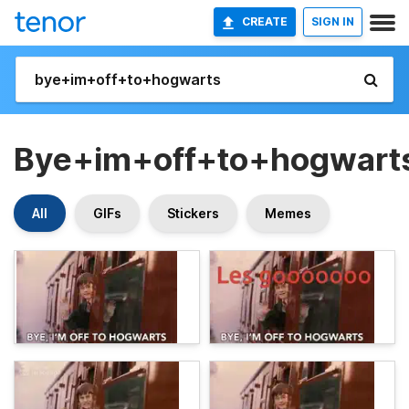
CREATE
SIGN IN
Bye+im+off+to+hogwart
All
GIFs
Stickers
Memes