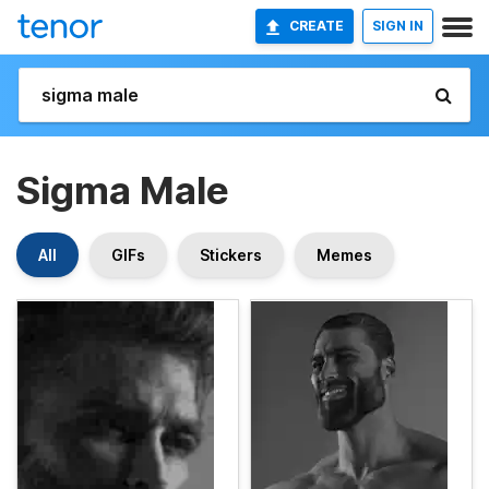
CREATE
SIGN IN
Sigma Male
All
GIFs
Stickers
Memes