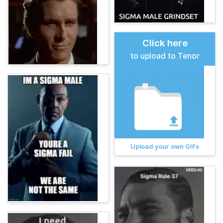
Click here
to upload to Tenor
Upload your own GIFs