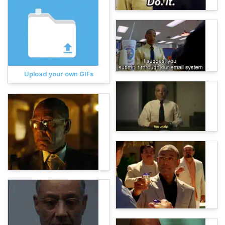
Upload your own GIFs