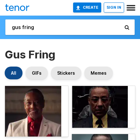
CREATE
SIGN IN
Gus Fring
All
GIFs
Stickers
Memes