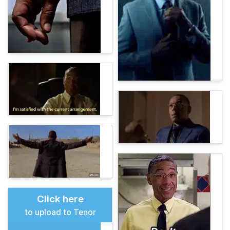
Click here
to upload to Tenor