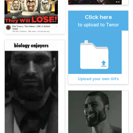
Click here
to upload to Tenor
Upload your own GIFs