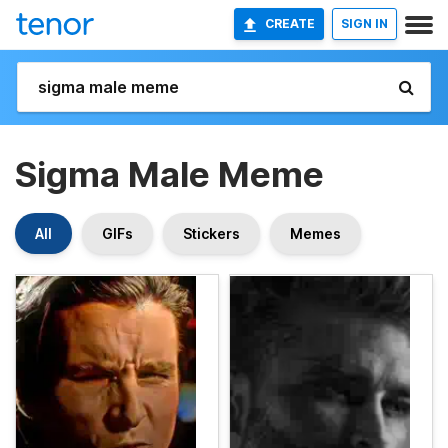
CREATE
SIGN IN
Sigma Male Meme
All
GIFs
Stickers
Memes