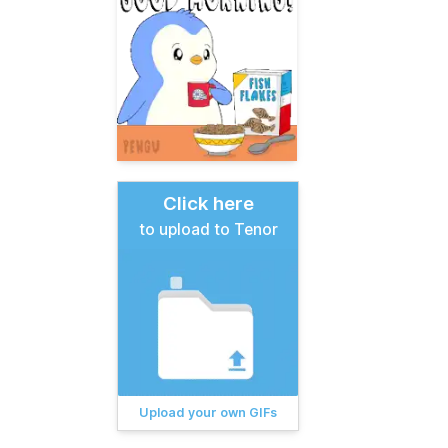
Click here
to upload to Tenor
Upload your own GIFs