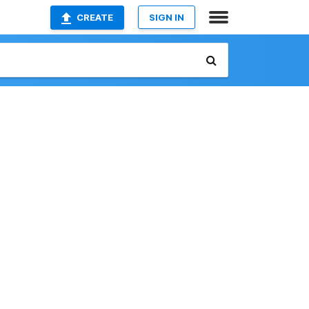
CREATE
SIGN IN