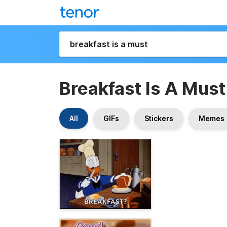
Breakfast Is A Must
All
GIFs
Stickers
Memes