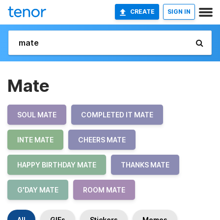
CREATE
SIGN IN
Mate
SOUL MATE
COMPLETED IT MATE
INTE MATE
CHEERS MATE
HAPPY BIRTHDAY MATE
THANKS MATE
G'DAY MATE
ROOM MATE
All
GIFs
Stickers
Memes