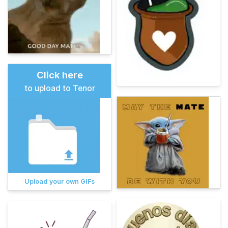
Click here
to upload to Tenor
Upload your own GIFs