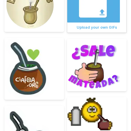
Upload your own GIFs