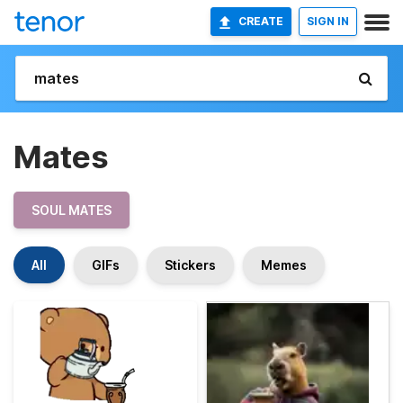
CREATE
SIGN IN
Mates
SOUL MATES
All
GIFs
Stickers
Memes