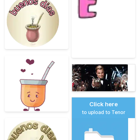
Click here
to upload to Tenor