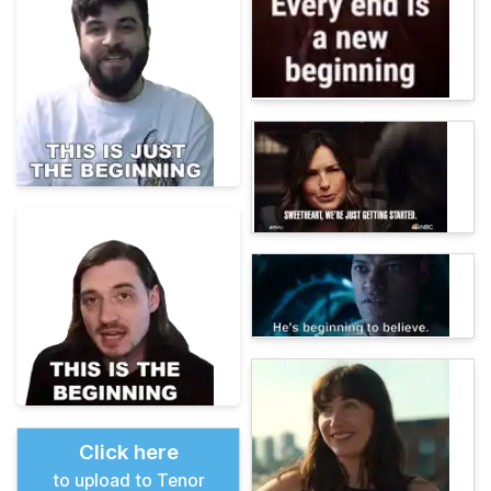
Click here
to upload to Tenor