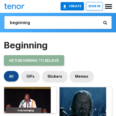
CREATE
SIGN IN
Beginning
HE'S BEGINNING TO BELIEVE
All
GIFs
Stickers
Memes