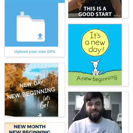
Upload your own GIFs