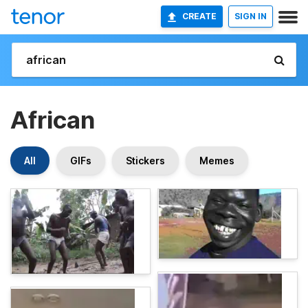
CREATE
SIGN IN
African
All
GIFs
Stickers
Memes