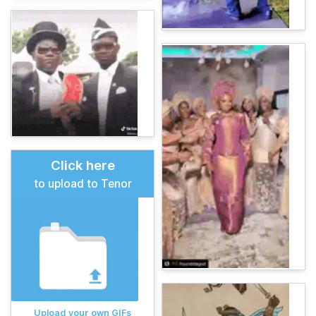
Click here
to upload to Tenor
Upload your own GIFs