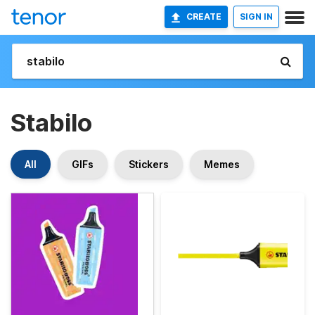
CREATE
SIGN IN
Stabilo
All
GIFs
Stickers
Memes