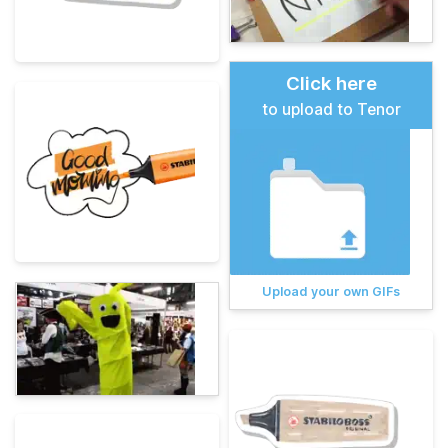
Click here
to upload to Tenor
Upload your own GIFs