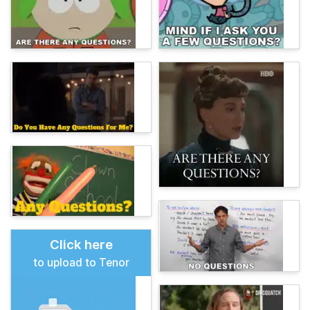
Click here
to upload to Tenor