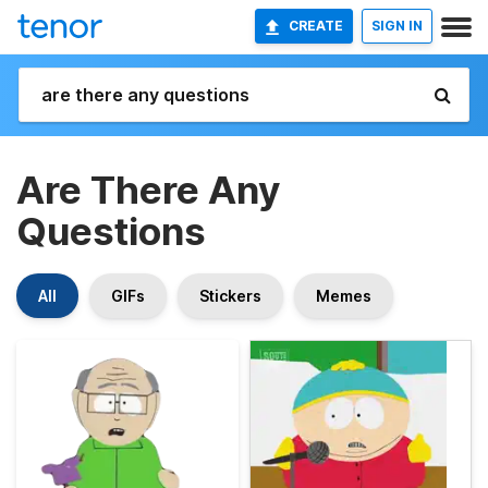
CREATE
SIGN IN
Are There Any
Questions
All
GIFs
Stickers
Memes