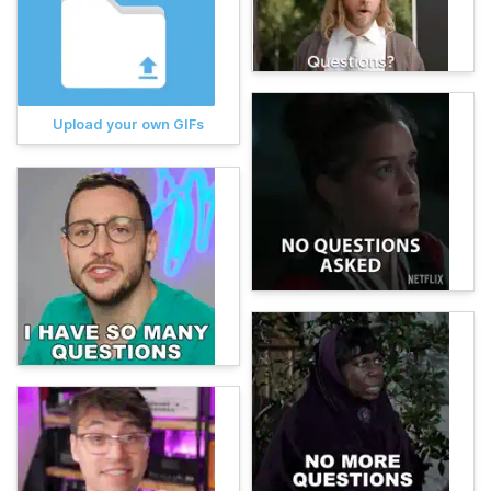
Upload your own GIFs