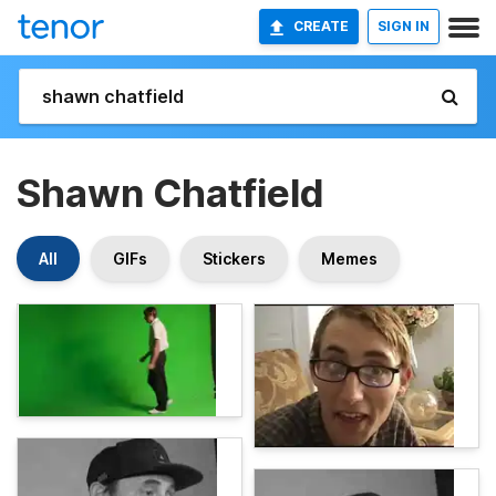
CREATE
SIGN IN
Shawn Chatfield
All
GIFs
Stickers
Memes