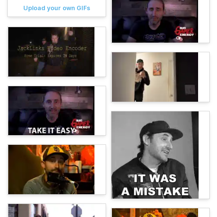
Upload your own GIFs