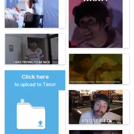
Click here
to upload to Tenor