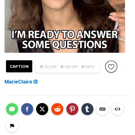
CAPTION
● SD GIF
● HD GIF
● MP4
MarieClaire