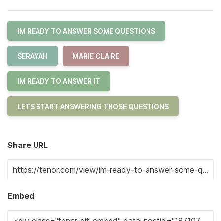
IM READY TO ANSWER SOME QUESTIONS
SERAYAH
MARIE CLAIRE
IM READY TO ANSWER IT
LETS START ANSWERING THOSE QUESTIONS
Share URL
Embed