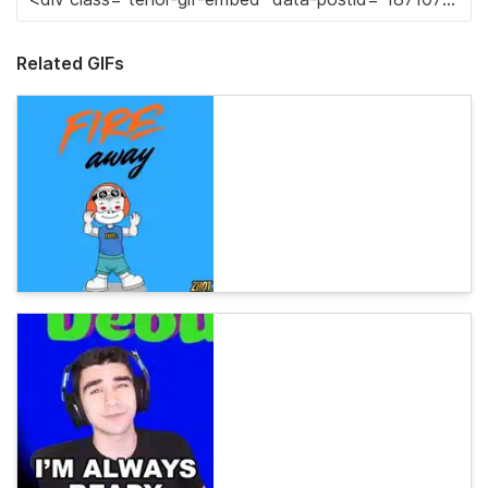
Related GIFs