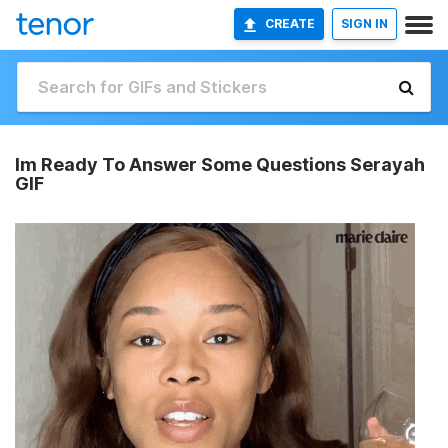
CREATE
SIGN IN
Im Ready To Answer Some Questions Serayah
GIF