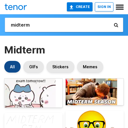
CREATE
SIGN IN
Midterm
All
GIFs
Stickers
Memes