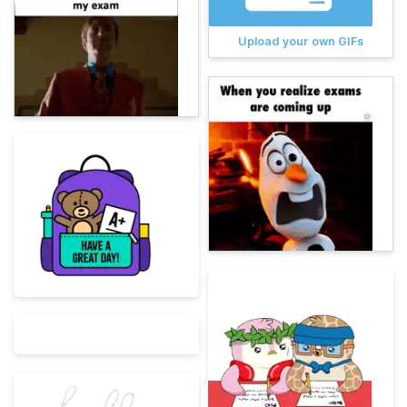
Upload your own GIFs