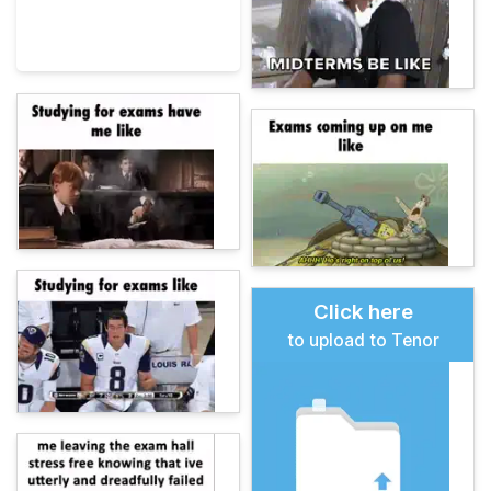
Click here
to upload to Tenor