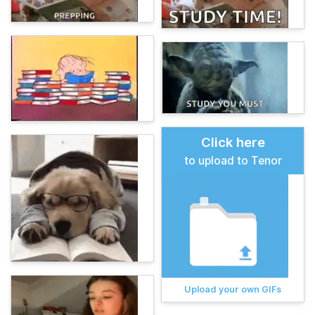
Click here
to upload to Tenor
Upload your own GIFs