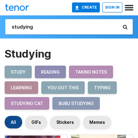
CREATE
SIGN IN
Studying
STUDY
READING
TAKING NOTES
LEARNING
YOU GOT THIS
TYPING
STUDYING CAT
BUBU STUDYING
All
GIFs
Stickers
Memes