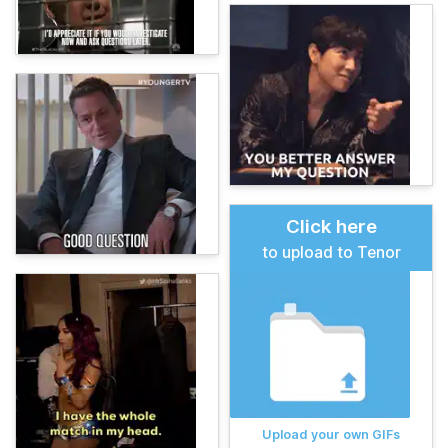
Click here
to upload to Tenor
Upload your own GIFs