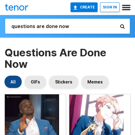
CREATE
SIGN IN
Questions Are Done
Now
All
GIFs
Stickers
Memes