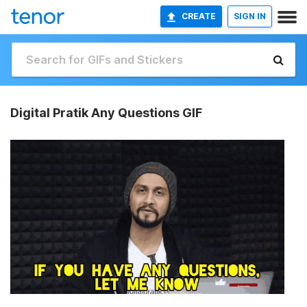
CREATE
SIGN IN
Digital Pratik Any Questions GIF