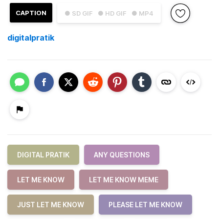
CAPTION
● SD GIF
● HD GIF
● MP4
digitalpratik
DIGITAL PRATIK
ANY QUESTIONS
LET ME KNOW
LET ME KNOW MEME
JUST LET ME KNOW
PLEASE LET ME KNOW