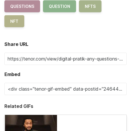
QUESTIONS
QUESTION
NFTS
NFT
Share URL
Embed
Related GIFs