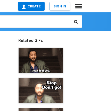
CREATE
SIGN IN
Related GIFs