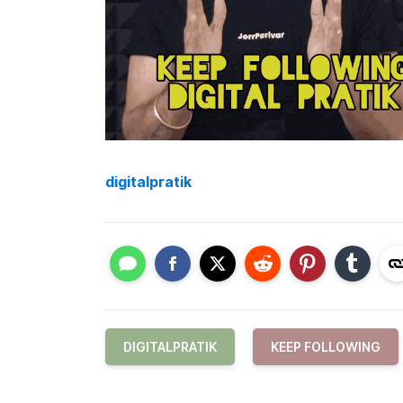
digitalpratik
DIGITALPRATIK
KEEP FOLLOWING