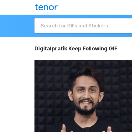
Digitalpratik Keep Following GIF