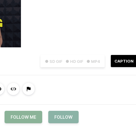
CAPTION
● SD GIF
● HD GIF
● MP4
FOLLOW ME
FOLLOW