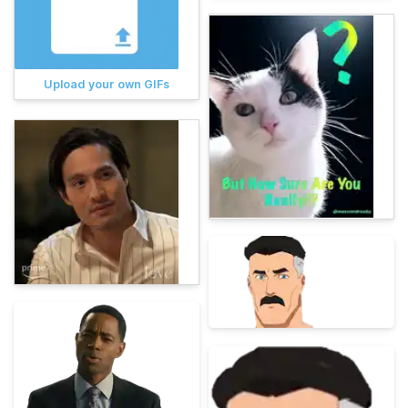
Upload your own GIFs