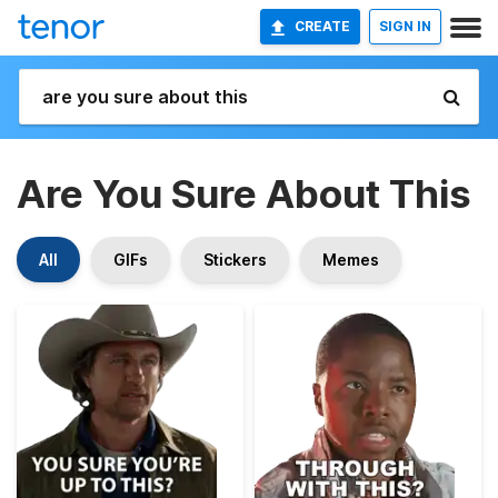
CREATE
SIGN IN
Are You Sure About This
All
GIFs
Stickers
Memes