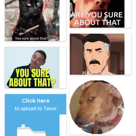
Click here
to upload to Tenor