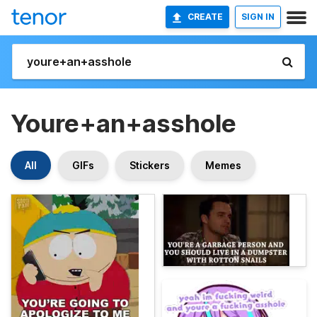
CREATE
SIGN IN
Youre+an+asshole
All
GIFs
Stickers
Memes