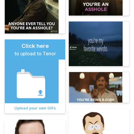
Click here
to upload to Tenor
Upload your own GIFs