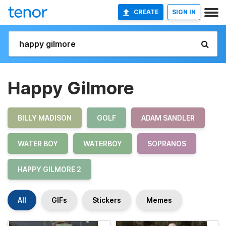
CREATE
SIGN IN
Happy Gilmore
BILLY MADISON
GOLF
ADAM SANDLER
WATER BOY
WATERBOY
SOPRANOS
HAPPY GILMORE 2
All
GIFs
Stickers
Memes