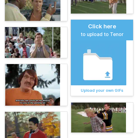
Click here
to upload to Tenor
Upload your own GIFs