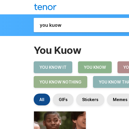
You Kuow
YOU KNOW IT
YOU KNOW
YO
YOU KNOW NOTHING
YOU KNOW THA
All
GIFs
Stickers
Memes