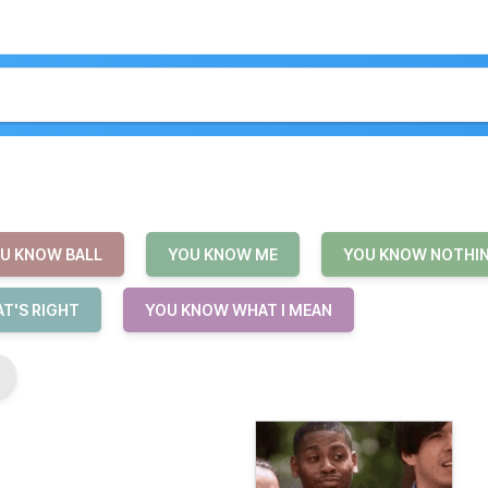
U KNOW BALL
YOU KNOW ME
YOU KNOW NOTHI
T'S RIGHT
YOU KNOW WHAT I MEAN