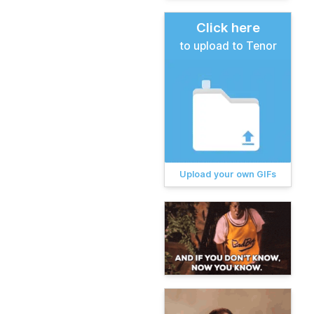
Click here
to upload to Tenor
Upload your own GIFs