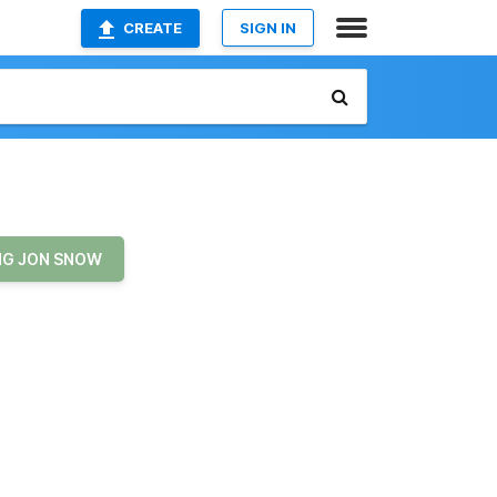
CREATE
SIGN IN
NG JON SNOW