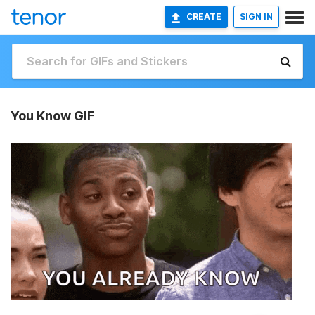
CREATE
SIGN IN
You Know GIF