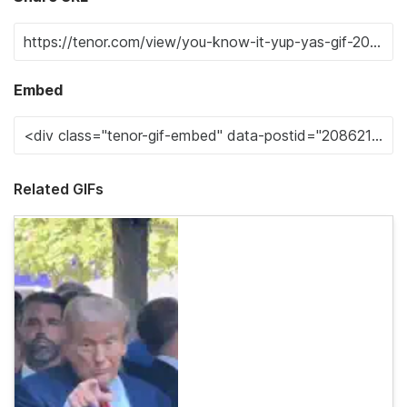
Embed
Related GIFs