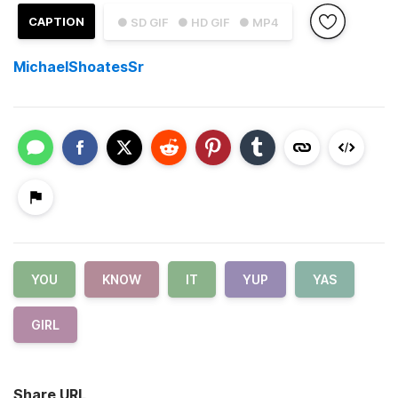
CAPTION
● SD GIF
● HD GIF
● MP4
MichaelShoatesSr
YOU
KNOW
IT
YUP
YAS
GIRL
Share URL