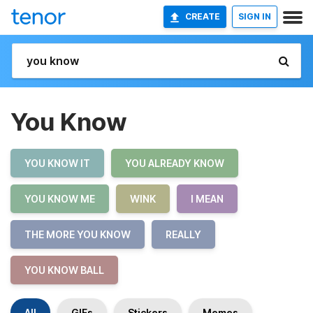
CREATE
SIGN IN
You Know
YOU KNOW IT
YOU ALREADY KNOW
YOU KNOW ME
WINK
I MEAN
THE MORE YOU KNOW
REALLY
YOU KNOW BALL
All
GIFs
Stickers
Memes