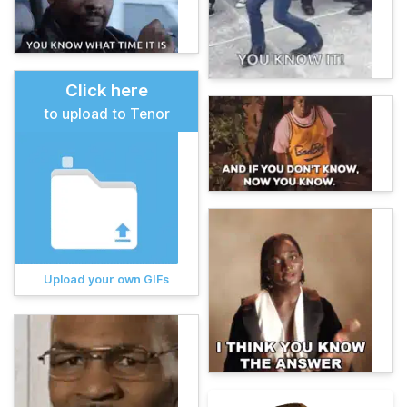
Click here
to upload to Tenor
Upload your own GIFs