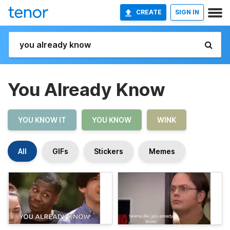
CREATE
SIGN IN
You Already Know
YOU KNOW IT
YOU KNOW
WINK
All
GIFs
Stickers
Memes