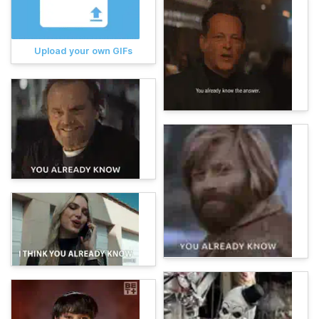
Upload your own GIFs