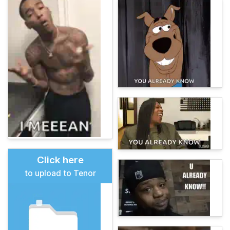
Click here
to upload to Tenor