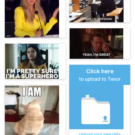
Click here
to upload to Tenor
Upload your own GIFs