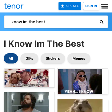
CREATE
SIGN IN
I Know Im The Best
All
GIFs
Stickers
Memes