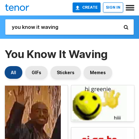
CREATE
SIGN IN
You Know It Waving
All
GIFs
Stickers
Memes