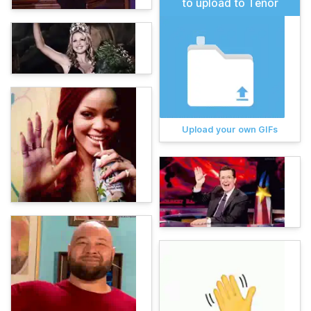
to upload to Tenor
Upload your own GIFs