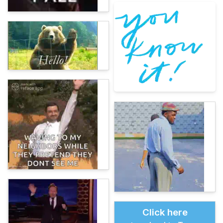
Click here