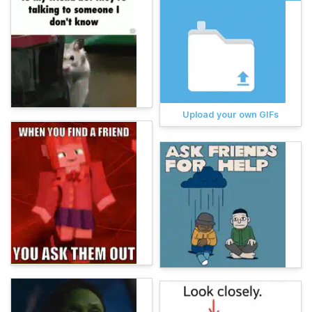
Upload your own GIFs