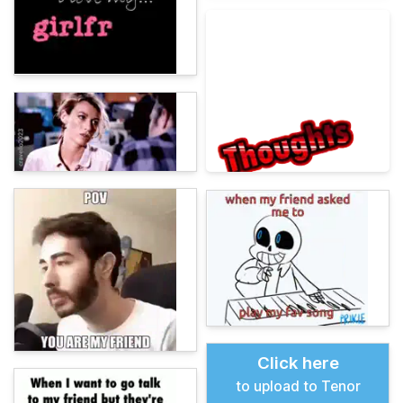
Click here
to upload to Tenor