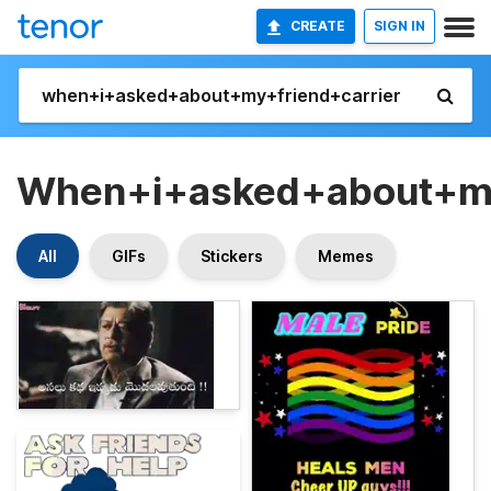
CREATE
SIGN IN
When+i+asked+about+my
All
GIFs
Stickers
Memes