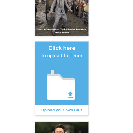
Click here
to upload to Tenor
Upload your own GIFs