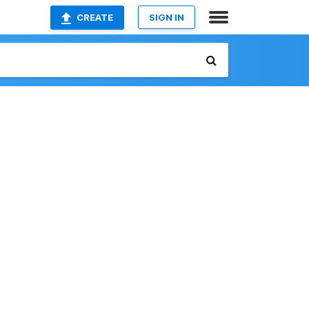
CREATE
SIGN IN