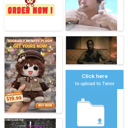
Click here
to upload to Tenor