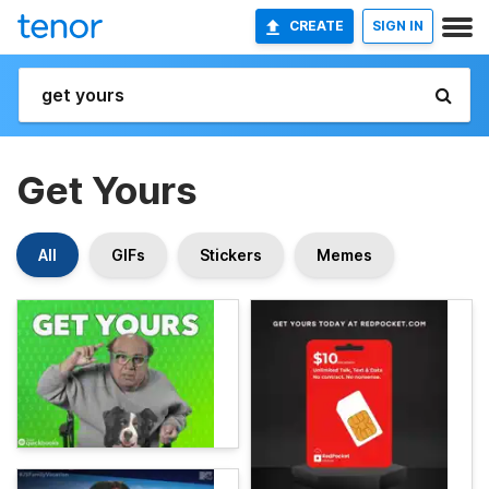
CREATE
SIGN IN
Get Yours
All
GIFs
Stickers
Memes