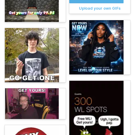
Upload your own GIFs