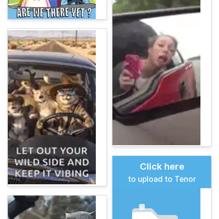
Click here
to upload to Tenor