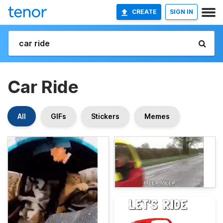
CREATE
SIGN IN
Car Ride
All
GIFs
Stickers
Memes