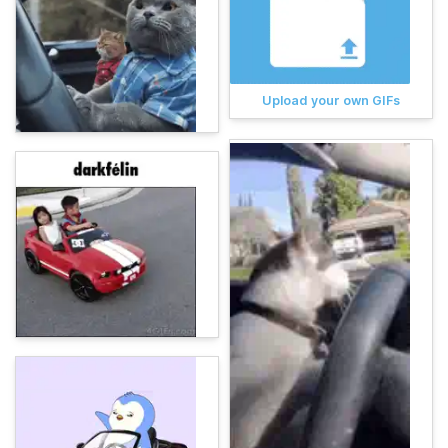
Upload your own GIFs